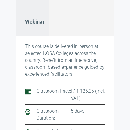
Webinar
This course is delivered in-person at
selected NOSA Colleges across the
country. Benefit from an interactive,
classroom-based experience guided by
experienced facilitators.
Classroom Price:
R11 126,25 (incl.
VAT)
Classroom
5 days
Duration: