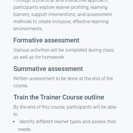
Through a practical and interactive approach,
participants explore learner profiling, learning
barriers, support interventions, and assessment
methods to create inclusive, effective learning
environments.
Formative assessment
Various activities will be completed during class
as well as for homework.
Summative assessment
Written assessment to be done at the end of the
course.
Train the Trainer Course outline
By the end of this course, participants will be able
to:
Identify different learner types and assess their
needs