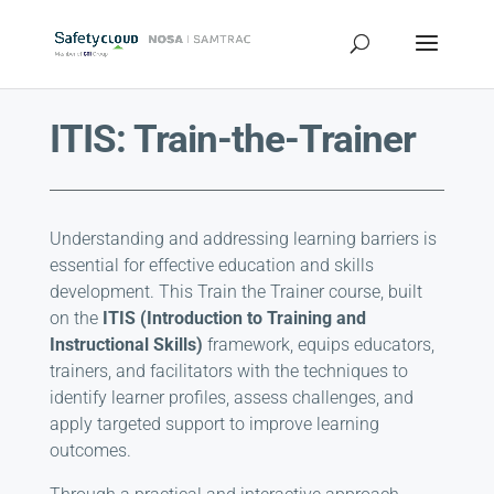
ITIS: Train-the-Trainer
Understanding and addressing learning barriers is
essential for effective education and skills
development. This Train the Trainer course, built
on the
ITIS (Introduction to Training and
Instructional Skills)
framework, equips educators,
trainers, and facilitators with the techniques to
identify learner profiles, assess challenges, and
apply targeted support to improve learning
outcomes.