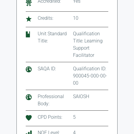
Accredited:
Yes
Credits:
10
Unit Standard
Qualification
Title:
Title: Learning
Support
Facilitator
SAQA ID:
Qualification ID:
900045-000-00-
00
Professional
SAIOSH
Body:
CPD Points:
5
NQF Level:
4