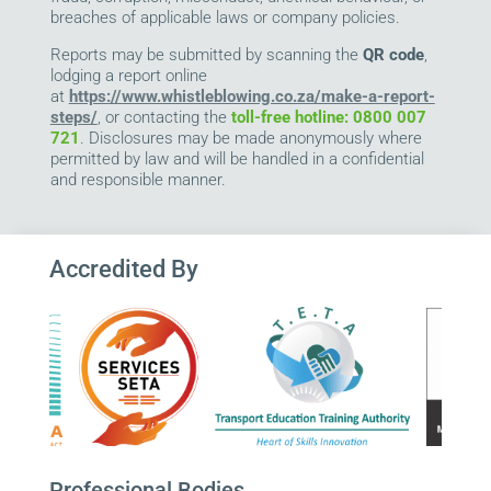
breaches of applicable laws or company policies.
Reports may be submitted by scanning the
QR code
,
lodging a report online
at
https://www.whistleblowing.co.za/make-a-report-
steps/
, or contacting the
toll-free hotline: 0800 007
721
. Disclosures may be made anonymously where
permitted by law and will be handled in a confidential
and responsible manner.
Accredited By
Professional Bodies