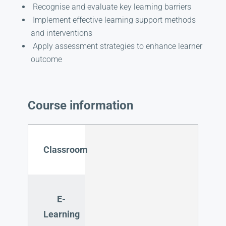
Recognise and evaluate key learning barriers
Implement effective learning support methods
and interventions
Apply assessment strategies to enhance learner
outcome
Course information
Classroom
E-
Learning