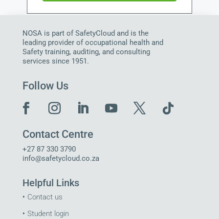
NOSA is part of SafetyCloud and is the
leading provider of occupational health and
Safety training, auditing, and consulting
services since 1951.
Follow Us
Contact Centre
+27 87 330 3790
info@safetycloud.co.za
Helpful Links
‣
Contact us
‣
Student login