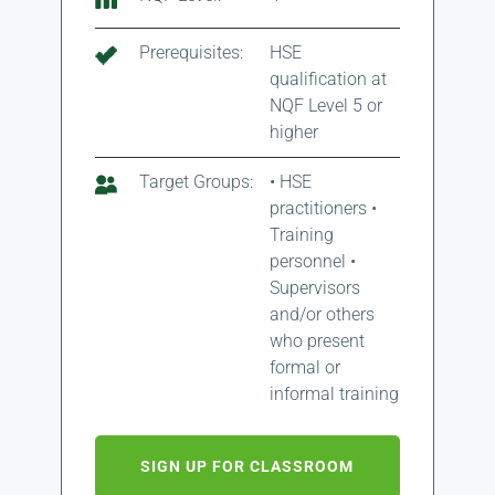
Prerequisites:
HSE
qualification at
NQF Level 5 or
higher
Target Groups:
• HSE
practitioners •
Training
personnel •
Supervisors
and/or others
who present
formal or
informal training
SIGN UP FOR CLASSROOM