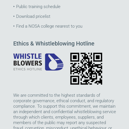
‣
Public training schedule
‣
Download pricelist
‣
Find a NOSA college nearest to you
Ethics & Whistleblowing Hotline
We are committed to the highest standards of
corporate governance, ethical conduct, and regulatory
compliance. To support this commitment, we maintain
an independent and confidential whistleblowing service
through which clients, employees, suppliers, and
members of the public may report any suspected
fraud, corruption, misconduct, unethical behaviour, or