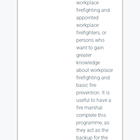
workplace
firefighting and
appointed
workplace
firefighters, or
persons who
want to gain
greater
knowledge
about workplace
firefighting and
basic fire
prevention. It is
useful to have a
fire marshal
complete this
programme, as
they act as the
backup for the