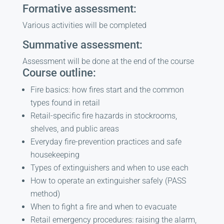
Formative assessment:
Various activities will be completed
Summative assessment:
Assessment will be done at the end of the course
Course outline:
Fire basics: how fires start and the common
types found in retail
Retail-specific fire hazards in stockrooms,
shelves, and public areas
Everyday fire-prevention practices and safe
housekeeping
Types of extinguishers and when to use each
How to operate an extinguisher safely (PASS
method)
When to fight a fire and when to evacuate
Retail emergency procedures: raising the alarm,