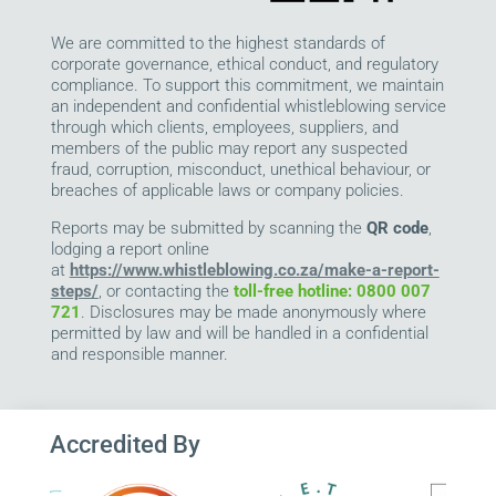
We are committed to the highest standards of
corporate governance, ethical conduct, and regulatory
compliance. To support this commitment, we maintain
an independent and confidential whistleblowing service
through which clients, employees, suppliers, and
members of the public may report any suspected
fraud, corruption, misconduct, unethical behaviour, or
breaches of applicable laws or company policies.
Reports may be submitted by scanning the
QR code
,
lodging a report online
at
https://www.whistleblowing.co.za/make-a-report-
steps/
, or contacting the
toll-free hotline: 0800 007
721
. Disclosures may be made anonymously where
permitted by law and will be handled in a confidential
and responsible manner.
Accredited By