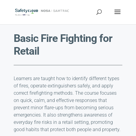
Basic Fire Fighting for
Retail
Learners are taught how to identify different types
of fires, operate extinguishers safely, and apply
correct firefighting methods. The course focuses
on quick, calm, and effective responses that
prevent minor flare-ups from becoming serious
emergencies. It also strengthens awareness of
everyday fire risks in a retail setting, promoting
good habits that protect both people and property.