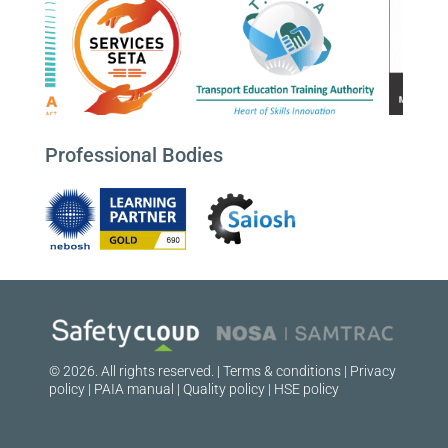
Professional Bodies
© 2026. All rights reserved. |
Terms & conditions
|
Privacy
policy
|
PAIA manual
|
Quality policy
|
HSE policy