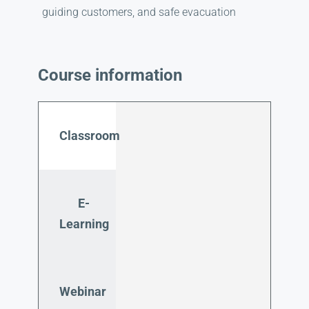
guiding customers, and safe evacuation
Course information
Classroom
E-
Learning
Webinar