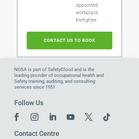
appointed
workplace
firefighter.
CONTACT US TO BOOK
NOSA is part of SafetyCloud and is the
leading provider of occupational health and
Safety training, auditing, and consulting
services since 1951.
Follow Us
Contact Centre