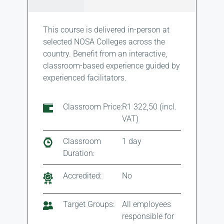
This course is delivered in-person at
selected NOSA Colleges across the
country. Benefit from an interactive,
classroom-based experience guided by
experienced facilitators.
Classroom Price:
R1 322,50 (incl.
VAT)
Classroom
1 day
Duration:
Accredited:
No
Target Groups:
All employees
responsible for