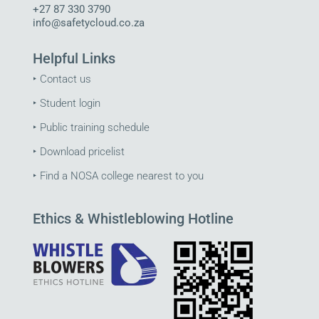
+27 87 330 3790
info@safetycloud.co.za
Helpful Links
‣
Contact us
‣
Student login
‣
Public training schedule
‣
Download pricelist
‣
Find a NOSA college nearest to you
Ethics & Whistleblowing Hotline