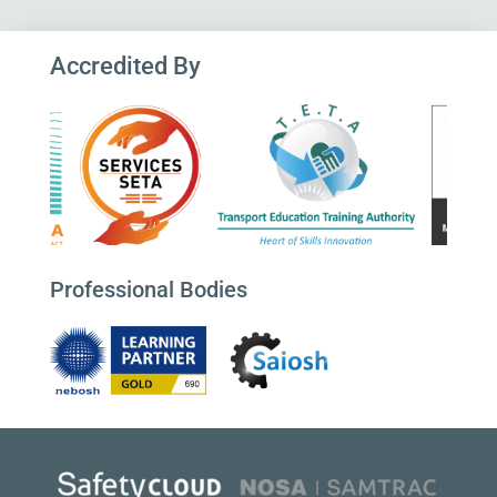
Accredited By
Professional Bodies