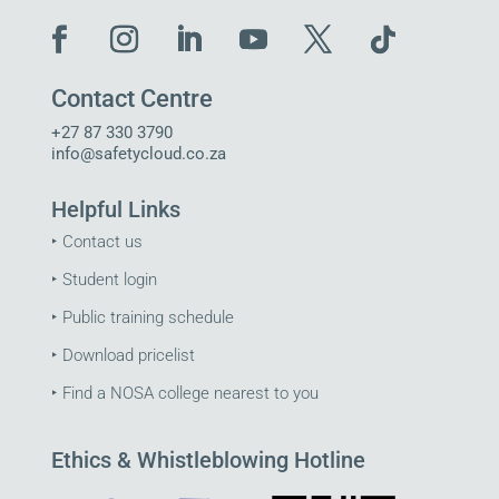
Contact Centre
+27 87 330 3790
info@safetycloud.co.za
Helpful Links
‣
Contact us
‣
Student login
‣
Public training schedule
‣
Download pricelist
‣
Find a NOSA college nearest to you
Ethics & Whistleblowing Hotline