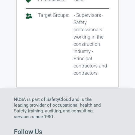
Target Groups:
• Supervisors •
Safety
professionals
working in the
construction
industry •
Principal
contractors and
contractors
NOSA is part of SafetyCloud and is the
leading provider of occupational health and
Safety training, auditing, and consulting
services since 1951.
Follow Us