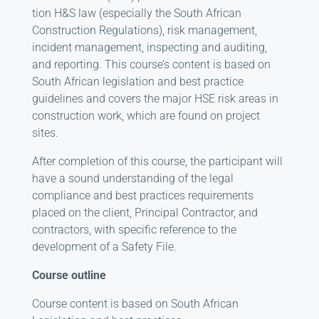
tion H&S law (especially the South African
Construction Regulations), risk management,
incident management, inspect­ing and auditing,
and reporting. This course’s content is based on
South African legislation and best practice
guidelines and covers the major HSE risk areas in
construction work, which are found on project
sites.
After completion of this course, the participant will
have a sound understanding of the legal
compliance and best practices requirements
placed on the client, Principal Contractor, and
contractors, with specific reference to the
development of a Safety File.
Course outline
Course content is based on South African