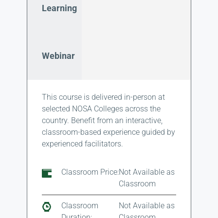
Learning
Webinar
This course is delivered in-person at
selected NOSA Colleges across the
country. Benefit from an interactive,
classroom-based experience guided by
experienced facilitators.
Classroom Price:
Not Available as
Classroom
Classroom
Not Available as
Duration:
Classroom