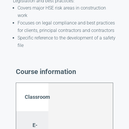
Legislation and best practices:
Covers major HSE risk areas in construction
work
Focuses on legal compliance and best practices
for clients, principal contractors and contractors
Specific reference to the development of a safety
file
Course information
Classroom
E-