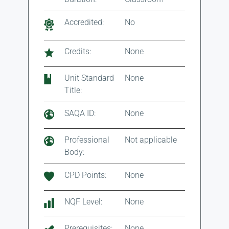
Accredited:
No
Credits:
None
Unit Standard
None
Title:
SAQA ID:
None
Professional
Not applicable
Body:
CPD Points:
None
NQF Level:
None
Prerequisites:
None