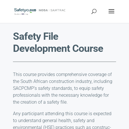
Safety File
Development Course
This course provides comprehensive coverage of
the South African construction industry, including
SACPCMP’s safety standards, to equip safety
professionals with the necessary knowledge for
the creation of a safety file.
Any participant attending this course is expected
to understand general health, safety and
environmental (HSE) practices such as construc­