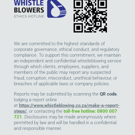
We are committed to the highest standards of
corporate governance, ethical conduct, and regulatory
compliance. To support this commitment, we maintain
an independent and confidential whistleblowing service
through which clients, employees, suppliers, and
members of the public may report any suspected
fraud, corruption, misconduct, unethical behaviour, or
breaches of applicable laws or company policies.
Reports may be submitted by scanning the
QR code
,
lodging a report online
at
https://www.whistleblowing.co.za/make-a-report-
steps/
, or contacting the
toll-free hotline: 0800 007
721
. Disclosures may be made anonymously where
permitted by law and will be handled in a confidential
and responsible manner.