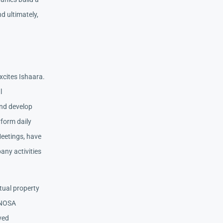
d ultimately,
xcites Ishaara.
l
nd develop
rform daily
Meetings, have
any activities
tual property
 NOSA
ived