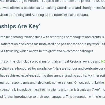
ietermaritzburg to Pretoria. I applied for a transfer and joined the NOSA
. I was offered a position as Consulting Coordinator and shortly thereaft
ision as Training and Auditing Coordinator,” explains Ishaara.
nships Are Key’
ntaining strong relationships with reporting line managers and clients is c
er satisfaction and keeps me motivated and passionate about my work.” S
A’s flexibility, which allows her to grow and overcome challenges.
ights on the job include preparing for their annual Regional Awards and
N
e clients are honoured for excellence. “Here we honour and celebrate our 
have achieved excellence during their annual grading audits. My interacti
email correspondence and telephonic conversations. On occasion, like the
 to personally introduce myself to my clients and that is a truly an “Awe” 
d further introduction to their top managers. This interaction with client