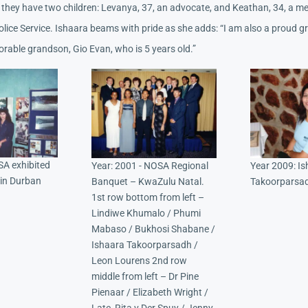
they have two children: Levanya, 37, an advocate, and Keathan, 34, a m
olice Service. Ishaara beams with pride as she adds: “I am also a proud 
orable grandson, Gio Evan, who is 5 years old.”
SA exhibited
Year: 2001 - NOSA Regional
Year 2009: I
 in Durban
Banquet – KwaZulu Natal.
Takoorparsa
1st row bottom from left –
Lindiwe Khumalo / Phumi
Mabaso / Bukhosi Shabane /
Ishaara Takoorparsadh /
Leon Lourens 2nd row
middle from left – Dr Pine
Pienaar / Elizabeth Wright /
Late, Rita v Der Spuy / Jenny