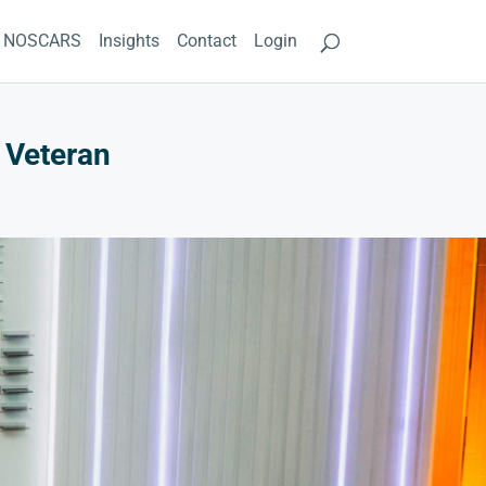
NOSCARS
Insights
Contact
Login
 Veteran