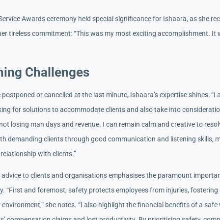
ervice Awards ceremony held special significance for Ishaara, as she re
 her tireless commitment: “This was my most exciting accomplishment. It 
ing Challenges
postponed or cancelled at the last minute, Ishaara’s expertise shines: “I
king for solutions to accommodate clients and also take into considerati
not losing man days and revenue. I can remain calm and creative to reso
th demanding clients through good communication and listening skills, m
 relationship with clients.”
t advice to clients and organisations emphasises the paramount importa
y. “First and foremost, safety protects employees from injuries, fosterin
environment,” she notes. “I also highlight the financial benefits of a safe
’ compensation claims and lost productivity. By prioritising safety, comp