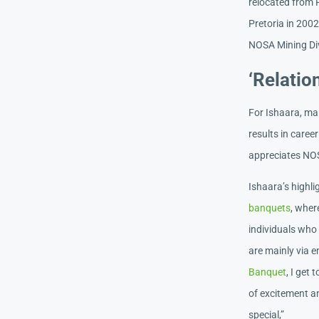
relocated from P
Pretoria in 2002
NOSA Mining Div
‘Relatio
For Ishaara, mai
results in care
appreciates NOS
Ishaara’s highl
banquets
, wher
individuals who 
are mainly via 
Banquet
, I get
of excitement an
special,”