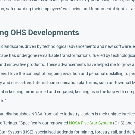
on, safeguarding their employees’ well-being and fundamental rights – an
ng OHS Developments
S landscape, driven by technological advancements and new software, e
ape has undergone remarkable transformations, fuelled by technologica
nd innovative products. These advancements have helped me to grow a
reer. I love the concept of ongoing evolution and personal upskilling to pe
y and stress-free. Internal communication platforms, such as Townhall 
al in keeping me informed and engaged, keeping us in the loop with comp
ts.”
t distinguishes NOSA from other industry leaders is their unique intellec
 offerings. “Specifically our renowned
NOSA Five Star System
(OHS) and
Star System (HSE); specialised addenda for mining, forestry, rail, and der