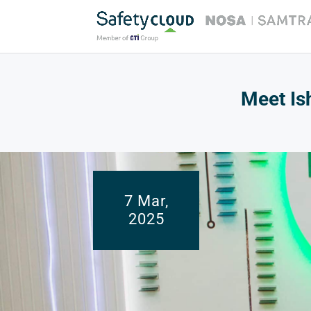
Meet Is
7 Mar,
2025