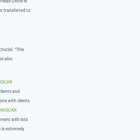
 Head Office in
er transferred to
rucial. “This
he also
OSCAR
clients and
ons with clients
NOSCAR
moment with lots
s is extremely