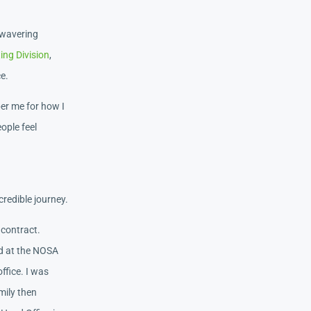
nwavering
ng Division
,
ce.
ber me for how I
ople feel
redible journey.
 contract.
ed at the NOSA
ffice. I was
mily then