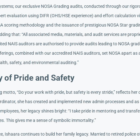
tems; our exclusive NOSA Grading audits, conducted through our rigor
pert evaluation using DIFR (OHS/HSE experience) and effort calculation v
A scoring methodology and the issuance of prestigious NOSA Star grading
dding that: “All associated media, materials, and audit services are propr
ited NAIS auditors are authorised to provide audits leading to NOSA gra
ferings, combined with our accredited NAIS auditors, set NOSA apart as a
lth, safety, and environmental auditing.”
 of Pride and Safety
g motto, “Do your work with pride, but safety is every stride,” reflects h
rdinator, she has created and implemented new admin processes and as
mployees, her legacy shines bright: “I take pride in mentoring and transf
s. This gives me a sense of symbolic immortality.”
ce, Ishaara continues to build her family legacy. Married to retired police o