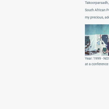
Takoorparsadh, 
South African P
my precious, ad
Year: 1999 - NO
at a conference