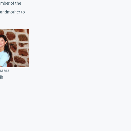
ember of the
grandmother to
shaara
dh