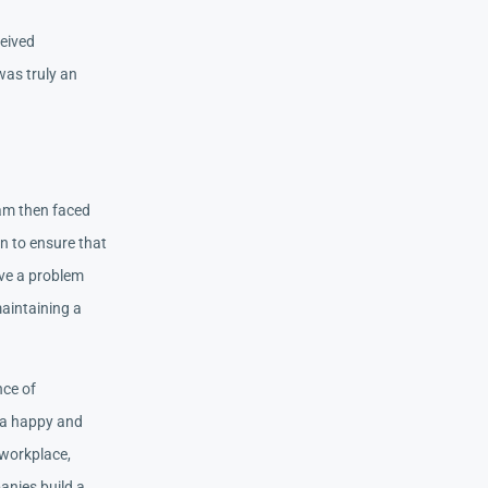
ceived
was truly an
 am then faced
on to ensure that
lve a problem
aintaining a
nce of
g a happy and
 workplace,
anies build a