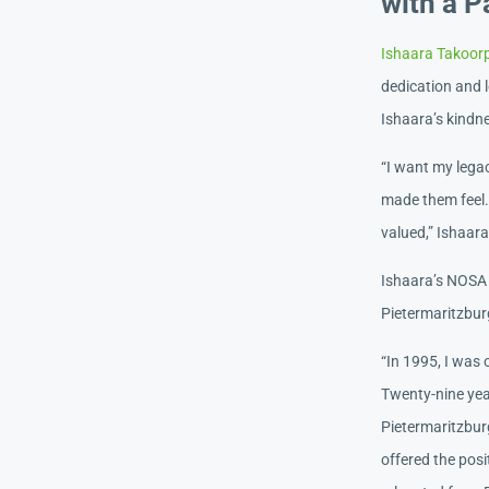
with a P
Ishaara Takoor
dedication and l
Ishaara’s kindne
“I want my legac
made them feel. 
valued,” Ishaar
Ishaara’s NOSA 
Pietermaritzbur
“In 1995, I was
Twenty-nine year
Pietermaritzbur
offered the posi