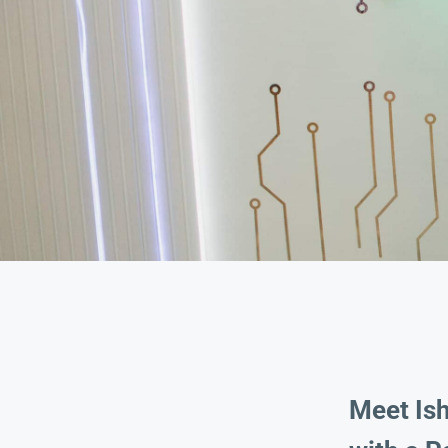
Meet Is