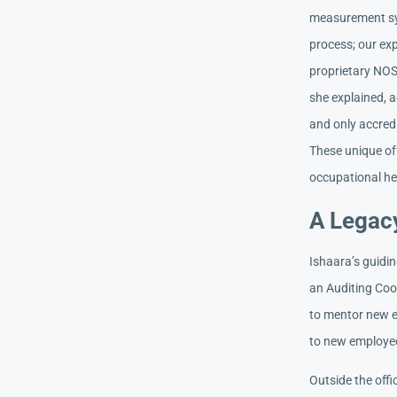
measurement sys
process; our ex
proprietary NOS
she explained, a
and only accred
These unique of
occupational hea
A Legacy
Ishaara’s guidin
an Auditing Coo
to mentor new e
to new employee
Outside the offi