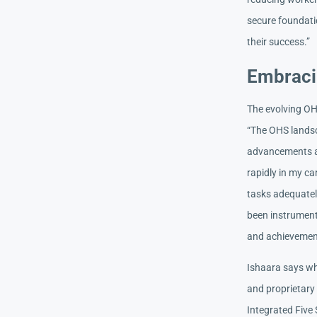
secure foundati
their success.”
Embraci
The evolving OH
“The OHS landsc
advancements a
rapidly in my ca
tasks adequatel
been instrument
and achievemen
Ishaara says wha
and proprietary
Integrated Five 