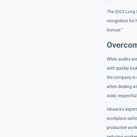
The 2023 Long S
recognition for
honour.”
Overcom
When audits are 
with quickly loo
the company is 
when dealing wi
solid, respectful
Ishaara’s exper
workplace safet
productive work 
reducing workers