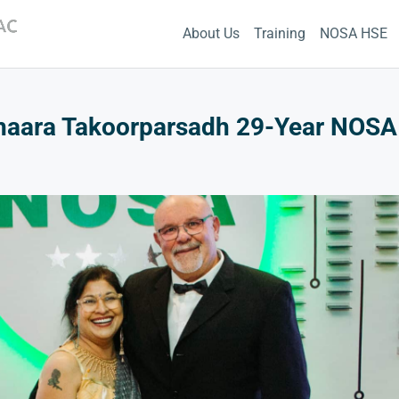
About Us
Training
NOSA HSE
haara Takoorparsadh 29-Year NOSA