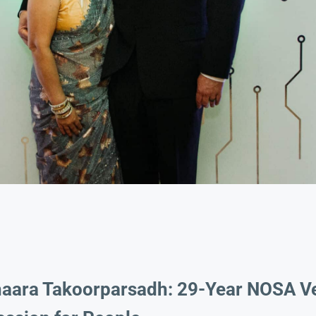
haara Takoorparsadh: 29-Year NOSA V