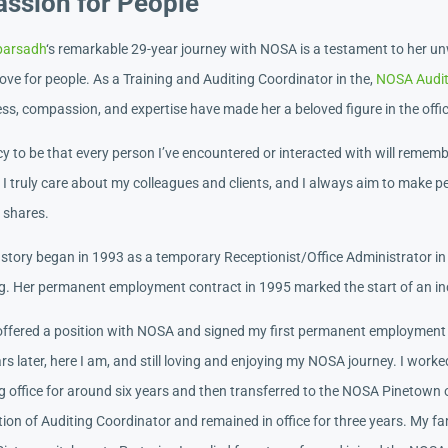
assion for People
parsadh
‘s remarkable 29-year journey with NOSA is a testament to her u
ove for people. As a Training and Auditing Coordinator in the,
NOSA Auditi
ss, compassion, and expertise have made her a beloved figure in the offi
y to be that every person I’ve encountered or interacted with will remem
I truly care about my colleagues and clients, and I always aim to make pe
a shares.
story began in 1993 as a temporary Receptionist/Office Administrator in
g. Her permanent employment contract in 1995 marked the start of an inc
 offered a position with NOSA and signed my first permanent employment
s later, here I am, and still loving and enjoying my NOSA journey. I work
g office for around six years and then transferred to the NOSA Pinetown o
tion of Auditing Coordinator and remained in office for three years. My fa