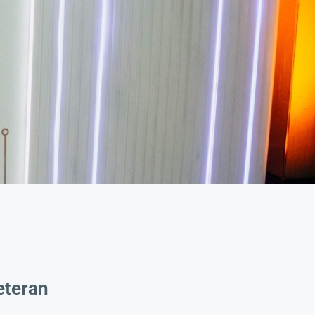
eteran