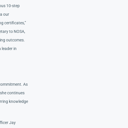
ous 10-step
ia our
 certificates,”
ietary to NOSA,
ding outcomes.
 leader in
er commitment. As
 she continues
erring knowledge
fficer Jay