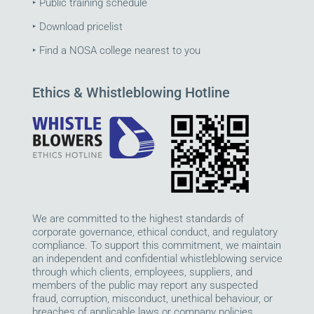
‣
Public training schedule
‣
Download pricelist
‣
Find a NOSA college nearest to you
Ethics & Whistleblowing Hotline
We are committed to the highest standards of
corporate governance, ethical conduct, and regulatory
compliance. To support this commitment, we maintain
an independent and confidential whistleblowing service
through which clients, employees, suppliers, and
members of the public may report any suspected
fraud, corruption, misconduct, unethical behaviour, or
breaches of applicable laws or company policies.