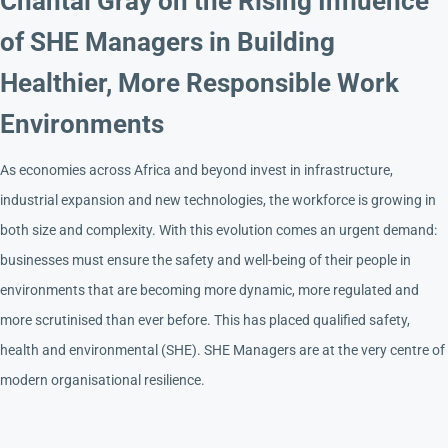
Chantal Gray on the Rising Influence
of SHE Managers in Building
Healthier, More Responsible Work
Environments
As economies across Africa and beyond invest in infrastructure,
industrial expansion and new technologies, the workforce is growing in
both size and complexity. With this evolution comes an urgent demand:
businesses must ensure the safety and well-being of their people in
environments that are becoming more dynamic, more regulated and
more scrutinised than ever before. This has placed qualified safety,
health and environmental (SHE). SHE Managers are at the very centre of
modern organisational resilience.