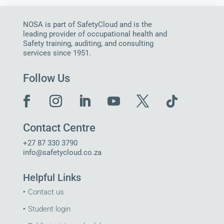
NOSA is part of SafetyCloud and is the
leading provider of occupational health and
Safety training, auditing, and consulting
services since 1951.
Follow Us
Contact Centre
+27 87 330 3790
info@safetycloud.co.za
Helpful Links
‣
Contact us
‣
Student login