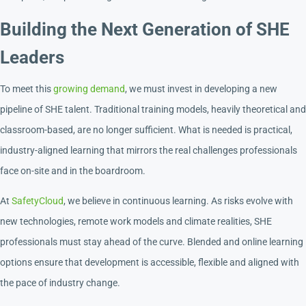
Building the Next Generation of SHE
Leaders
To meet this
growing demand
, we must invest in developing a new
pipeline of SHE talent. Traditional training models, heavily theoretical and
classroom-based, are no longer sufficient. What is needed is practical,
industry-aligned learning that mirrors the real challenges professionals
face on-site and in the boardroom.
At
SafetyCloud
, we believe in continuous learning. As risks evolve with
new technologies, remote work models and climate realities, SHE
professionals must stay ahead of the curve. Blended and online learning
options ensure that development is accessible, flexible and aligned with
the pace of industry change.