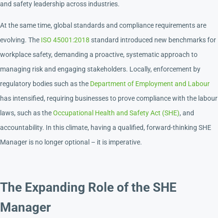
and safety leadership across industries.
At the same time, global standards and compliance requirements are
evolving. The
ISO 45001:2018
standard introduced new benchmarks for
workplace safety, demanding a proactive, systematic approach to
managing risk and engaging stakeholders. Locally, enforcement by
regulatory bodies such as the
Department of Employment and Labour
has intensified, requiring businesses to prove compliance with the labour
laws, such as the
Occupational Health and Safety Act (SHE)
, and
accountability. In this climate, having a qualified, forward-thinking SHE
Manager is no longer optional – it is imperative.
The Expanding Role of the SHE
Manager