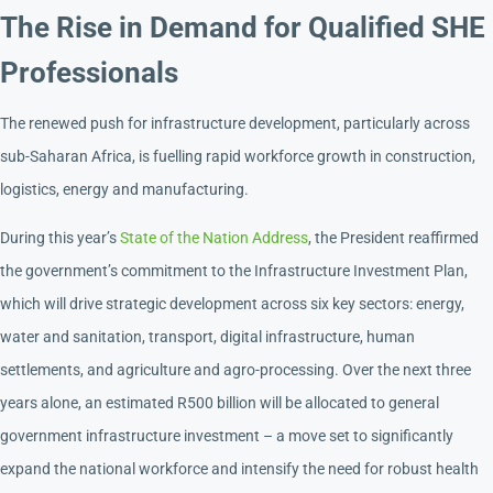
The Rise in Demand for Qualified SHE
Professionals
The renewed push for infrastructure development, particularly across
sub-Saharan Africa, is fuelling rapid workforce growth in construction,
logistics, energy and manufacturing.
During this year’s
State of the Nation Address
, the President reaffirmed
the government’s commitment to the Infrastructure Investment Plan,
which will drive strategic development across six key sectors: energy,
water and sanitation, transport, digital infrastructure, human
settlements, and agriculture and agro-processing. Over the next three
years alone, an estimated R500 billion will be allocated to general
government infrastructure investment – a move set to significantly
expand the national workforce and intensify the need for robust health