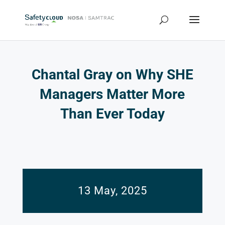
Chantal Gray on Why SHE
Managers Matter More
Than Ever Today
13 May, 2025