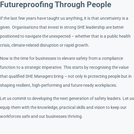
Futureproofing Through People
If the last few years have taught us anything, it is that uncertainty is a
given. Organisations that invest in strong SHE leadership are better
positioned to navigate the unexpected – whether that is a public health
crisis, climate-related disruption or rapid growth.
Now is the time for businesses to elevate safety from a compliance
function to a strategic imperative. This starts by recognising the value
that qualified SHE Managers bring – not only in protecting people but in
shaping resilient, high-performing and future-ready workplaces.
Let us commit to developing the next generation of safety leaders. Let us
equip them with the knowledge, practical skills and vision to keep our
workforces safe and our businesses thriving.