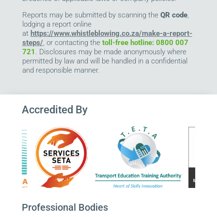
Reports may be submitted by scanning the
QR code
,
lodging a report online
at
https://www.whistleblowing.co.za/make-a-report-
steps/
, or contacting the
toll-free hotline: 0800 007
721
. Disclosures may be made anonymously where
permitted by law and will be handled in a confidential
and responsible manner.
Accredited By
Professional Bodies