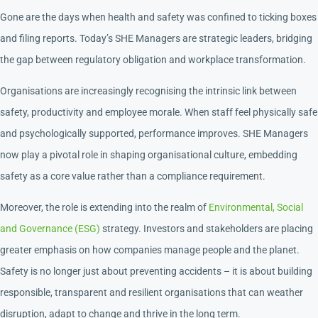
Gone are the days when health and safety was confined to ticking boxes
and filing reports. Today’s SHE Managers are strategic leaders, bridging
the gap between regulatory obligation and workplace transformation.
Organisations are increasingly recognising the intrinsic link between
safety, productivity and employee morale. When staff feel physically safe
and psychologically supported, performance improves. SHE Managers
now play a pivotal role in shaping organisational culture, embedding
safety as a core value rather than a compliance requirement.
Moreover, the role is extending into the realm of
Environmental, Social
and Governance (ESG)
strategy. Investors and stakeholders are placing
greater emphasis on how companies manage people and the planet.
Safety is no longer just about preventing accidents – it is about building
responsible, transparent and resilient organisations that can weather
disruption, adapt to change and thrive in the long term.